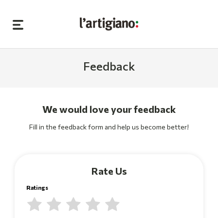
Feedback
We would love your feedback
Fill in the feedback form and help us become better!
Rate Us
Ratings