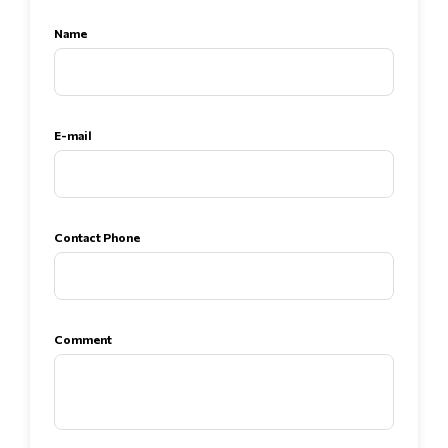
Name
E-mail
Contact Phone
Comment