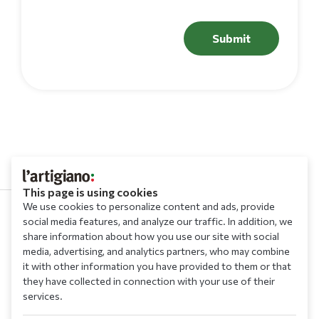
Submit
This page is using cookies
We use cookies to personalize content and ads, provide
social media features, and analyze our traffic. In addition, we
210 9709 100
share information about how you use our site with social
media, advertising, and analytics partners, who may combine
it with other information you have provided to them or that
they have collected in connection with your use of their
services.