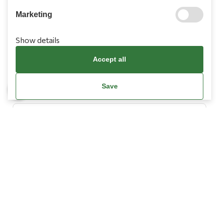
Marketing
Show details
Information
Accept all
Need Help?
Save
Account
Terms & Conditions
Cookies Policy
Privacy Policy
Promotions Terms
Facebook / Meta Data Deletion Instructions
© Copyright 2026
L’ Artigiano.
All Rights Reserved.