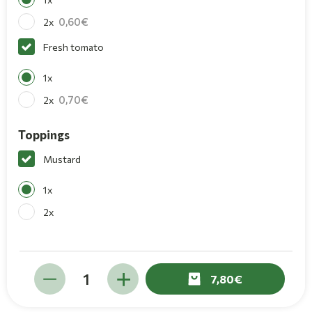
0,60
2x
Fresh tomato
1x
0,70
2x
Toppings
Mustard
1x
2x
7,80