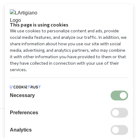
This page is using cookies
We use cookies to personalize content and ads, provide
social media features, and analyze our traffic. In addition, we
share information about how you use our site with social
media, advertising, and analytics partners, who may combine
it with other information you have provided to them or that
they have collected in connection with your use of their
services.
Necessary
Preferences
210 9709 100
Analytics