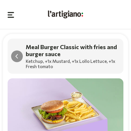
Meal Burger Classic with fries and
burger sauce
Ketchup,
+1x Mustard
,
+1x Lollo Lettuce
,
+1x
Fresh tomato