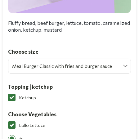
Fluffy bread, beef burger, lettuce, tomato, caramelized
onion, ketchup, mustard
Choose size
Meal Burger Classic with fries and burger sauce
Topping | ketchup
Ketchup
Choose Vegetables
Lollo Lettuce
1x