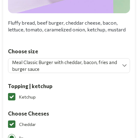
Fluffy bread, beef burger, cheddar cheese, bacon,
lettuce, tomato, caramelized onion, ketchup, mustard
Choose size
Meal Classic Burger with cheddar, bacon, fries and
burger sauce
Topping | ketchup
Ketchup
Choose Cheeses
Cheddar
1x