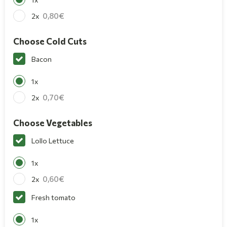
0,80
2x
Choose Cold Cuts
Bacon
1x
0,70
2x
Choose Vegetables
Lollo Lettuce
1x
0,60
2x
Fresh tomato
1x