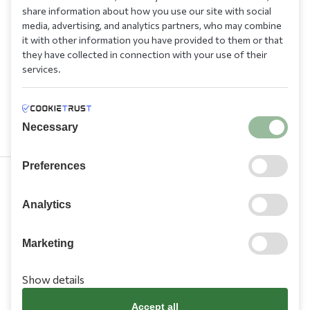
share information about how you use our site with social
media, advertising, and analytics partners, who may combine
it with other information you have provided to them or that
they have collected in connection with your use of their
services.
Necessary
Preferences
210 9709 100
Analytics
Marketing
Show details
Information
Accept all