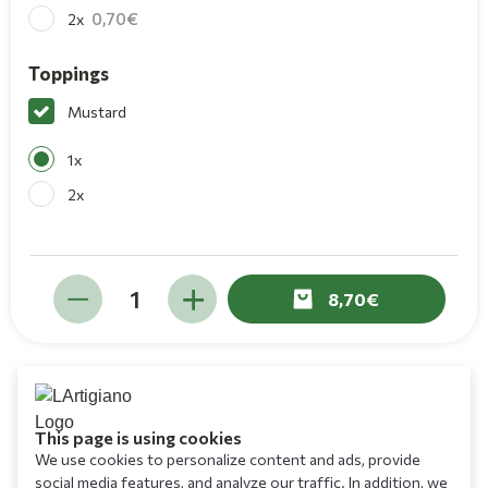
0,70
2x
Toppings
Mustard
1x
2x
8,70
This page is using cookies
We use cookies to personalize content and ads, provide
social media features, and analyze our traffic. In addition, we