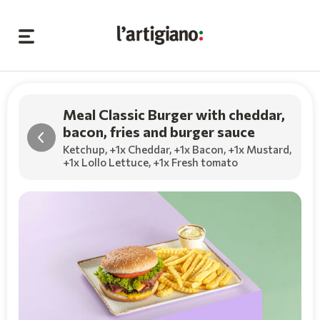
Meal Classic Burger with cheddar,
bacon, fries and burger sauce
Ketchup,
+1x Cheddar
,
+1x Bacon
,
+1x Mustard
,
+1x Lollo Lettuce
,
+1x Fresh tomato