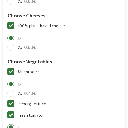
0,60
2x
Choose Cheeses
100% plant-based cheese
1x
0,60
2x
Choose Vegetables
Mushrooms
1x
0,70
2x
Iceberg Lettuce
Fresh tomato
1x