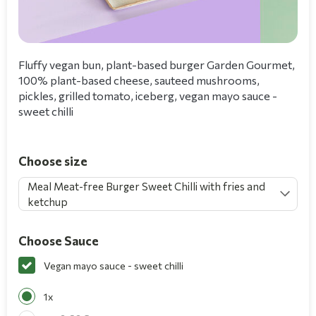
Fluffy vegan bun, plant-based burger Garden Gourmet,
100% plant-based cheese, sauteed mushrooms,
pickles, grilled tomato, iceberg, vegan mayo sauce -
sweet chilli
Choose size
Meal Meat-free Burger Sweet Chilli with fries and
ketchup
Choose Sauce
Vegan mayo sauce - sweet chilli
1x