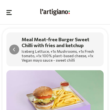
Meal Meat-free Burger Sweet
Chilli with fries and ketchup
Iceberg Lettuce,
+1x Mushrooms
,
+1x Fresh
tomato
,
+1x 100% plant-based cheese
,
+1x
Vegan mayo sauce - sweet chilli