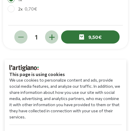
0,70
2x
9,50
This page is using cookies
We use cookies to personalize content and ads, provide
social media features, and analyze our traffic. In addition, we
share information about how you use our site with social
media, advertising, and analytics partners, who may combine
it with other information you have provided to them or that
they have collected in connection with your use of their
services.