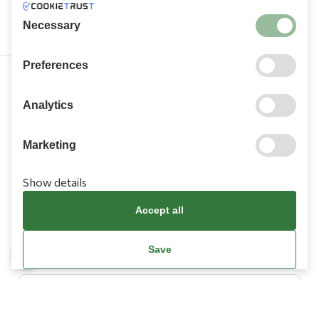
Necessary
Preferences
210 9709 100
Analytics
Marketing
Show details
Information
Accept all
Need Help?
Save
Account