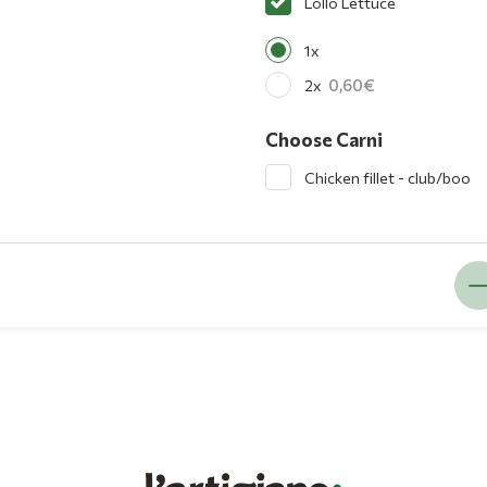
Lollo Lettuce
1x
0,60
2x
Choose Carni
Chicken fillet - club/boo