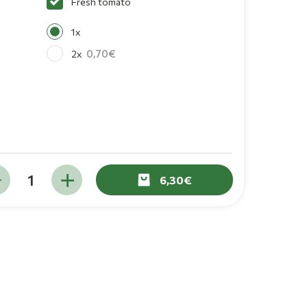
Fresh tomato
1x
0,70
2x
6,30