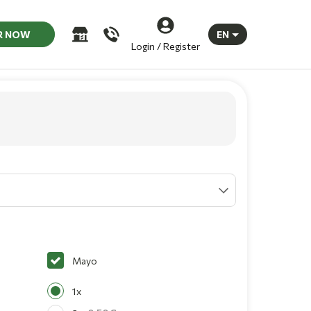
R NOW
EN
Login / Register
Mayo
1x