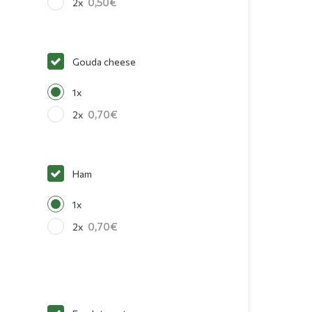
0,50
2x
Gouda cheese
1x
0,70
2x
Ham
1x
0,70
2x