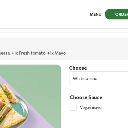
MENU
ORDE
heese
,
+1x Fresh tomato
,
+1x Mayo
Choοse
White bread
Choose Sauce
Vegan mayo