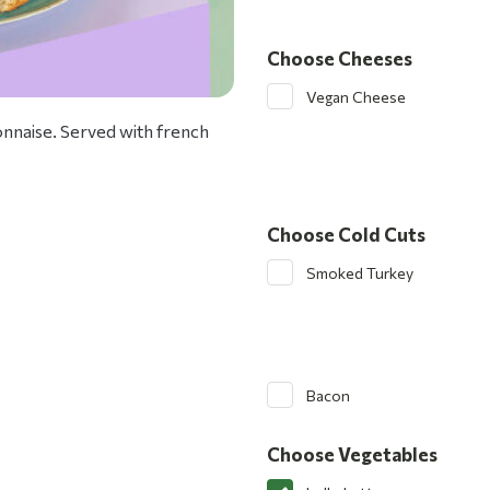
Choose Cheeses
Vegan Cheese
nnaise. Served with french
Choose Cold Cuts
Smoked Turkey
Bacon
Choose Vegetables