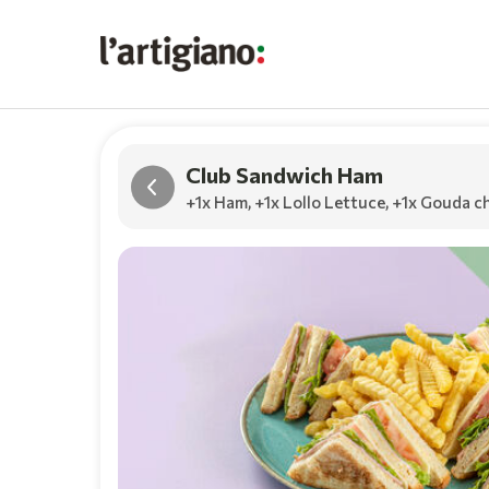
Club Sandwich Ham
+1x Ham
,
+1x Lollo Lettuce
,
+1x Gouda c