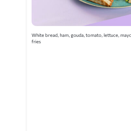
White bread, ham, gouda, tomato, lettuce, mayo
fries