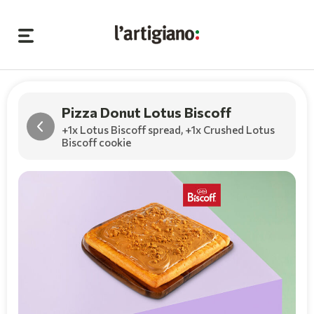
Pizza Donut Lotus Biscoff
+1x Lotus Biscoff spread
,
+1x Crushed Lotus
Biscoff cookie