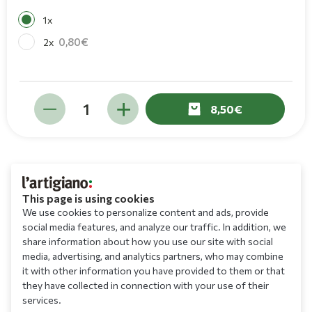
1x
0,80
2x
8,50
This page is using cookies
We use cookies to personalize content and ads, provide
social media features, and analyze our traffic. In addition, we
share information about how you use our site with social
media, advertising, and analytics partners, who may combine
it with other information you have provided to them or that
they have collected in connection with your use of their
services.