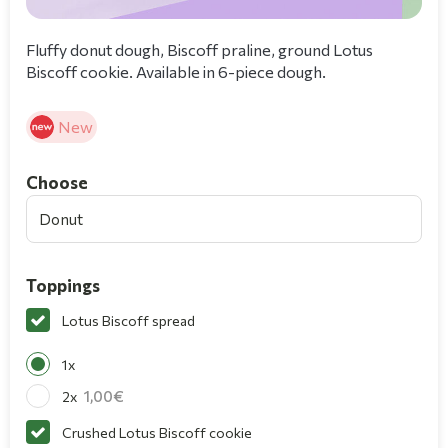
Fluffy donut dough, Biscoff praline, ground Lotus
Biscoff cookie. Available in 6-piece dough.
New
Choοse
Donut
Toppings
Lotus Biscoff spread
1x
1,00
2x
Crushed Lotus Biscoff cookie