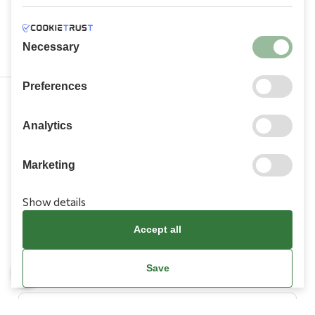
Necessary
Preferences
210 9709 100
Analytics
Marketing
Show details
Information
Accept all
Need Help?
Save
Account