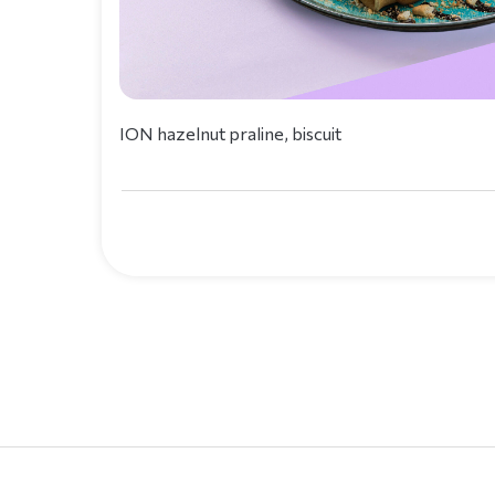
ION hazelnut praline, biscuit