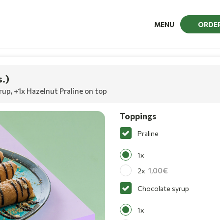
MENU
ORDE
s.)
rup
,
+1x Hazelnut Praline on top
Toppings
Praline
1x
1,00
2x
Chocolate syrup
1x