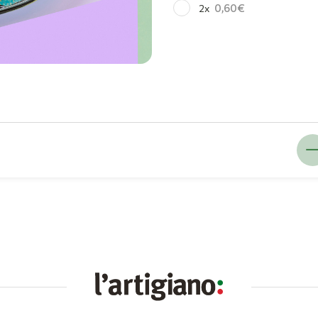
0,60
2x