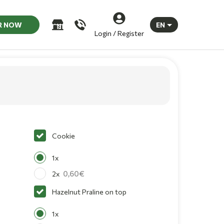
R NOW
EN
Login / Register
Cookie
1x
0,60
2x
Hazelnut Praline on top
1x