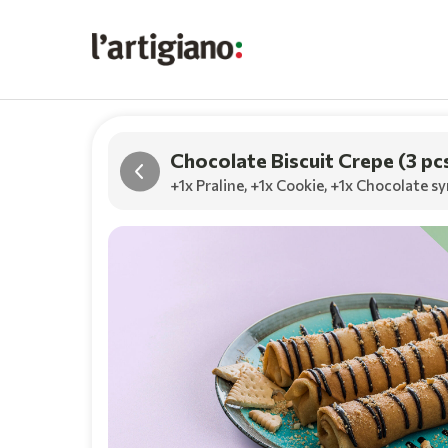
Chocolate Biscuit Crepe (3 pc
+1x Praline
,
+1x Cookie
,
+1x Chocolate sy