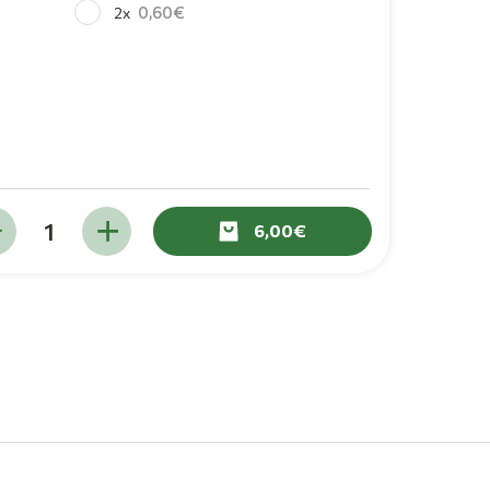
0,60
2x
6,00