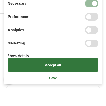
Necessary
Preferences
210 9709 100
Analytics
Marketing
Show details
Information
Accept all
Need Help?
Save
Account