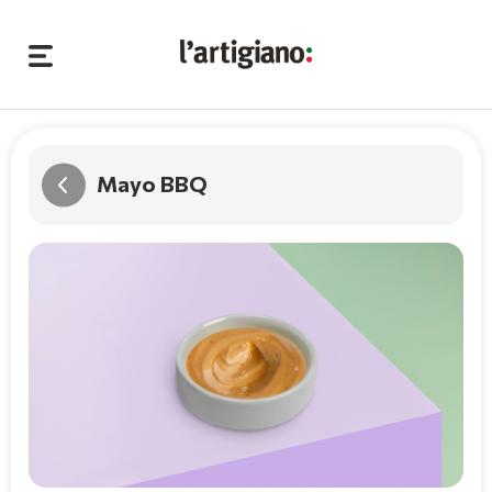
Mayo BBQ