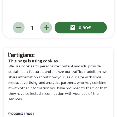
0,90
This page is using cookies
We use cookies to personalize content and ads, provide
social media features, and analyze our traffic. In addition, we
share information about how you use our site with social
media, advertising, and analytics partners, who may combine
it with other information you have provided to them or that
they have collected in connection with your use of their
services.