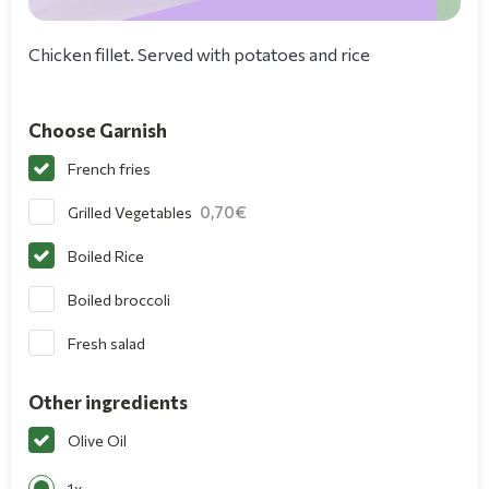
Chicken fillet. Served with potatoes and rice
Choose Garnish
French fries
0,70
Grilled Vegetables
Boiled Rice
Boiled broccoli
Fresh salad
Other ingredients
Olive Oil
1x