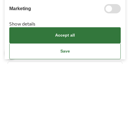
Marketing
Show details
Information
Accept all
Need Help?
Save
Account
Terms & Conditions
Cookies Policy
Privacy Policy
Promotions Terms
Facebook / Meta Data Deletion Instructions
© Copyright 2026
L’ Artigiano.
All Rights Reserved.