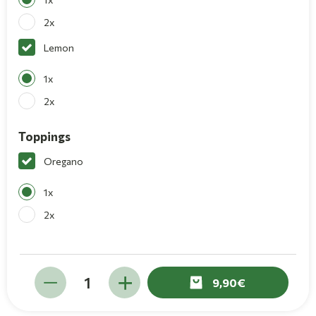
2x
Lemon
1x
2x
Toppings
Oregano
1x
2x
9,90