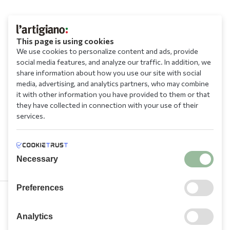
This page is using cookies
We use cookies to personalize content and ads, provide
social media features, and analyze our traffic. In addition, we
share information about how you use our site with social
media, advertising, and analytics partners, who may combine
it with other information you have provided to them or that
they have collected in connection with your use of their
services.
Necessary
Preferences
210 9709 100
Analytics