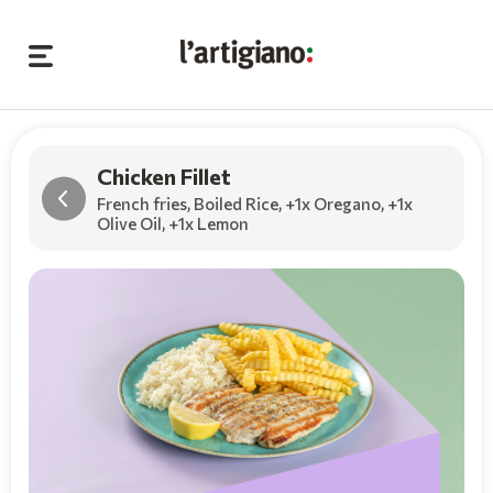
Chicken Fillet
French fries, Boiled Rice,
+1x Oregano
,
+1x
Olive Oil
,
+1x Lemon