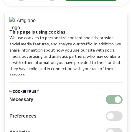
This page is using cookies
We use cookies to personalize content and ads, provide
social media features, and analyze our traffic. In addition, we
share information about how you use our site with social
media, advertising, and analytics partners, who may combine
it with other information you have provided to them or that
they have collected in connection with your use of their
services.
Necessary
Preferences
210 9709 100