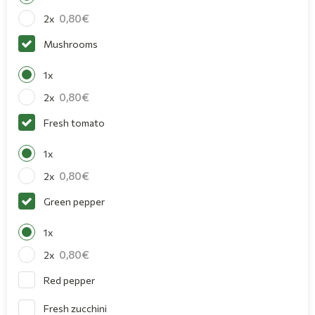
0,80
2x
Mushrooms
1x
0,80
2x
Fresh tomato
1x
0,80
2x
Green pepper
1x
0,80
2x
Red pepper
Fresh zucchini