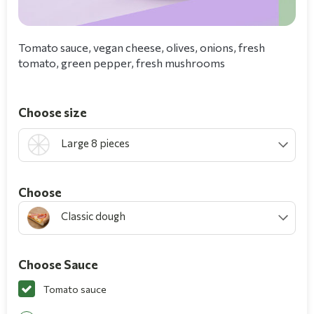
Tomato sauce, vegan cheese, olives, onions, fresh
tomato, green pepper, fresh mushrooms
Choose size
Large 8 pieces
Choοse
Classic dough
Choose Sauce
Tomato sauce