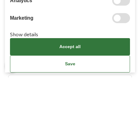
Analytics
Marketing
Show details
Information
Accept all
Need Help?
Save
Account
Terms & Conditions
Cookies Policy
Privacy Policy
Promotions Terms
Facebook / Meta Data Deletion Instructions