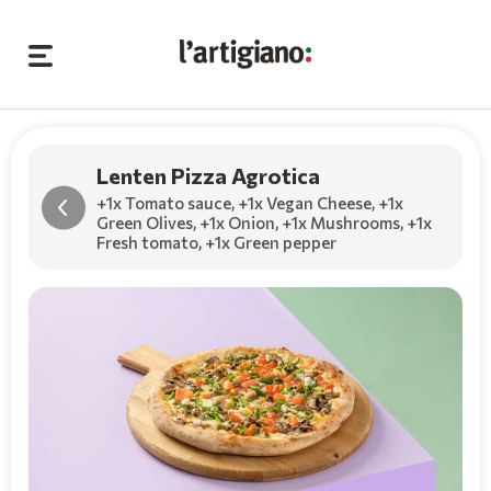
Lenten Pizza Agrotica
+1x Tomato sauce
,
+1x Vegan Cheese
,
+1x
Green Olives
,
+1x Onion
,
+1x Mushrooms
,
+1x
Fresh tomato
,
+1x Green pepper