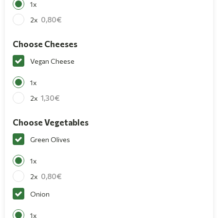
1x
0,80
2x
Choose Cheeses
Vegan Cheese
1x
1,30
2x
Choose Vegetables
Green Olives
1x
0,80
2x
Onion
1x