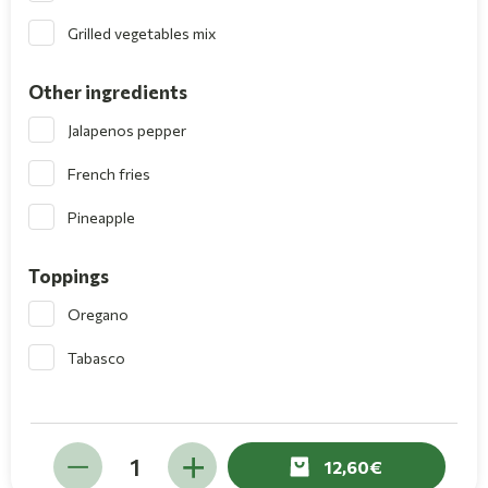
Grilled vegetables mix
Other ingredients
Jalapenos pepper
French fries
Pineapple
Toppings
Oregano
Tabasco
12,60