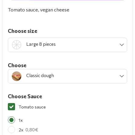
Tomato sauce, vegan cheese
Choose size
Large 8 pieces
Choοse
Classic dough
Choose Sauce
Tomato sauce
1x
0,80
2x