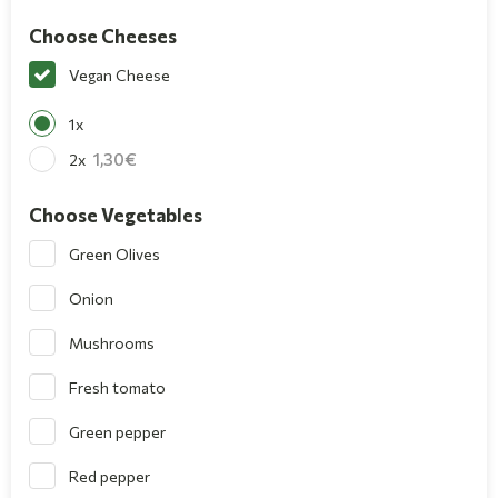
Choose Cheeses
Vegan Cheese
1x
1,30
2x
Choose Vegetables
Green Olives
Onion
Mushrooms
Fresh tomato
Green pepper
Red pepper