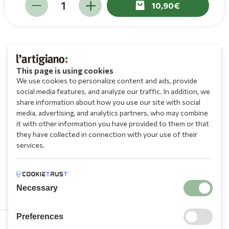
10,90
This page is using cookies
We use cookies to personalize content and ads, provide
social media features, and analyze our traffic. In addition, we
share information about how you use our site with social
media, advertising, and analytics partners, who may combine
it with other information you have provided to them or that
they have collected in connection with your use of their
services.
Necessary
Preferences