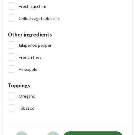
Fresh zucchini
Grilled vegetables mix
Other ingredients
Jalapenos pepper
French fries
Pineapple
Toppings
Oregano
Tabasco