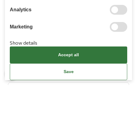
210 9709 100
Analytics
Marketing
Show details
Information
Accept all
Need Help?
Save
Account
Terms & Conditions
Cookies Policy
Privacy Policy
Promotions Terms