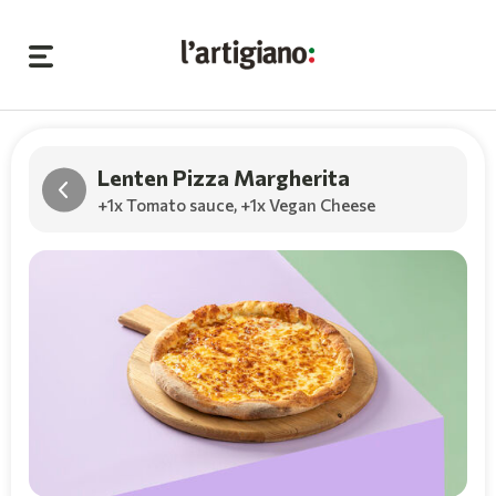
Lenten Pizza Margherita
+1x Tomato sauce
,
+1x Vegan Cheese