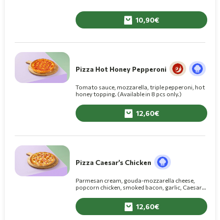
10,90
Pizza Hot Honey Pepperoni
Tomato sauce, mozzarella, triple pepperoni, hot
honey topping. (Available in 8 pcs only.)
12,60
Pizza Caesar’s Chicken
Parmesan cream, gouda-mozzarella cheese,
popcorn chicken, smoked bacon, garlic, Caesar’s
sauce on top.
12,60