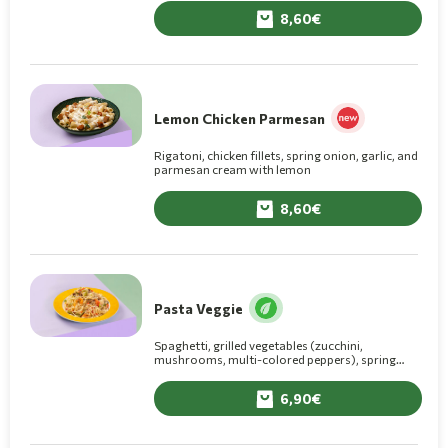
8,60
Lemon Chicken Parmesan
Rigatoni, chicken fillets, spring onion, garlic, and
parmesan cream with lemon
8,60
Pasta Veggie
Spaghetti, grilled vegetables (zucchini,
mushrooms, multi-colored peppers), spring
onion, and olive oil.
6,90