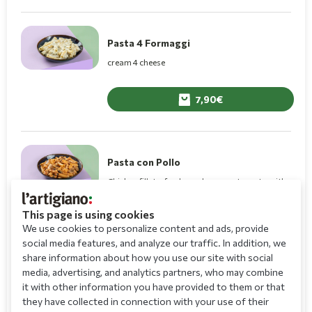
Pasta 4 Formaggi
cream 4 cheese
7,90
Pasta con Pollo
Chicken fillets, fresh mushrooms, tomato with
cream rose
This page is using cookies
8,60
We use cookies to personalize content and ads, provide
social media features, and analyze our traffic. In addition, we
share information about how you use our site with social
media, advertising, and analytics partners, who may combine
Tortellini Truffle
it with other information you have provided to them or that
they have collected in connection with your use of their
Fresh tortellini filled with porcini mushrooms,
truffle pasta, grana padano, rucola, cream