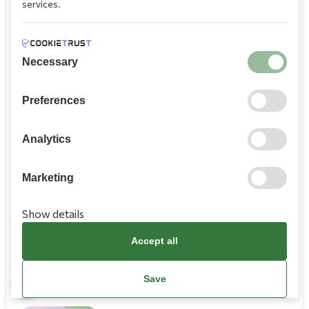
services.
truffle
11,50
Necessary
Tortellini alla Panna
Preferences
Fresh tortellini filled with cheese, ham, cream
sauce
Analytics
8,80
Marketing
Tortellini Primavera
Show details
Tortellini filled with cheese, broccoli, ham, cream
sauce
Accept all
9,20
Save