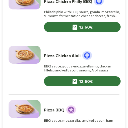
Pizza Chicken Philly BBQ
Philadelphia with BBQ sauce, gouda-mozzarella,
9-month fermentation cheddar cheese, fresh
chicken fillets, smoked bacon, onion
12,60
Pizza Chicken Aioli
BBQ sauce, gouda-mozzarella mix, chicken
fillets, smoked bacon, onions, Aioli sauce
12,60
Pizza BBQ
BBQ sauce, mozzarella, smoked bacon, ham