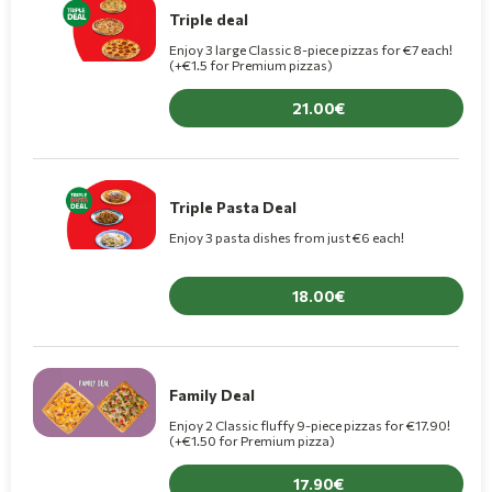
Triple deal
Enjoy 3 large Classic 8-piece pizzas for €7 each!
(+€1.5 for Premium pizzas)
21.00
Triple Pasta Deal
Enjoy 3 pasta dishes from just €6 each!
18.00
Family Deal
Enjoy 2 Classic fluffy 9-piece pizzas for €17.90!
(+€1.50 for Premium pizza)
17.90