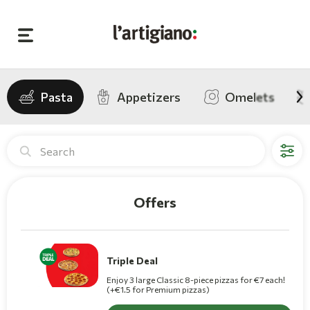
Pasta
Appetizers
Omelets
L'artigiano Pizza Deliver
Offers
Triple Deal
Enjoy 3 large Classic 8-piece pizzas for €7 each!
(+€1.5 for Premium pizzas)