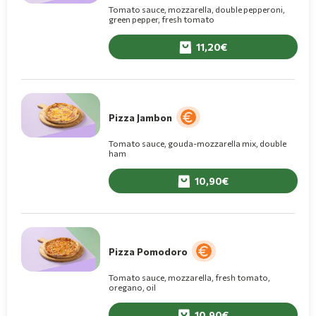
Tomato sauce, mozzarella, double pepperoni,
green pepper, fresh tomato
11,20
Pizza Jambon
Tomato sauce, gouda-mozzarella mix, double
ham
10,90
Pizza Pomodoro
Tomato sauce, mozzarella, fresh tomato,
oregano, oil
10,90