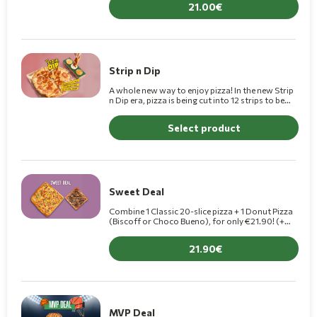
21.00
Strip n Dip
A whole new way to enjoy pizza! In the new Strip
n Dip era, pizza is being cut into 12 strips to be
dipped into 3 delicious dips.(+1,10€ for Premium)
Select product
Sweet Deal
Combine 1 Classic 20-slice pizza + 1 Donut Pizza
(Biscoff or Choco Bueno), for only €21.90! (+
€2.00 for a Premium pizza)
21.90
MVP Deal