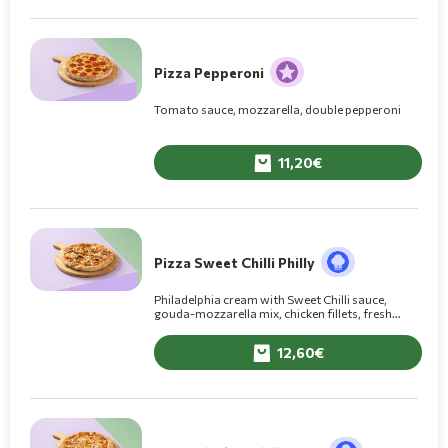
Pizza Pepperoni
Tomato sauce, mozzarella, double pepperoni
11,20
Pizza Sweet Chilli Philly
Philadelphia cream with Sweet Chilli sauce,
gouda-mozzarella mix, chicken fillets, fresh
mushrooms
12,60