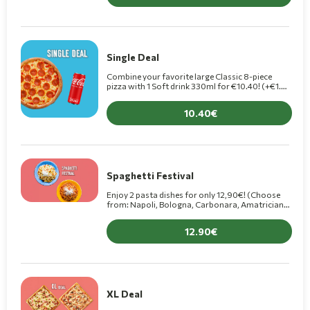
Single Deal
Combine your favorite large Classic 8-piece
pizza with 1 Soft drink 330ml for €10.40! (+€1.50
for Premium pizza)
10.40
Spaghetti Festival
Enjoy 2 pasta dishes for only 12,90€! (Choose
from: Napoli, Bologna, Carbonara, Amatriciana,
4 Formaggi, Arrabbiata, Chef, Al Pesto)
12.90
XL Deal