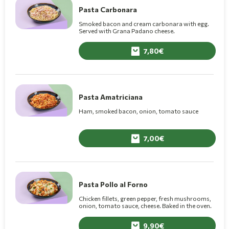
Pasta Carbonara
Smoked bacon and cream carbonara with egg.
Served with Grana Padano cheese.
7,80
Pasta Amatriciana
Ham, smoked bacon, onion, tomato sauce
7,00
Pasta Pollo al Forno
Chicken fillets, green pepper, fresh mushrooms,
onion, tomato sauce, cheese. Baked in the oven.
9,90