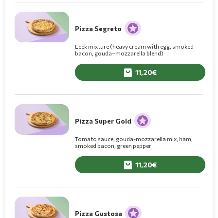
Pizza Segreto
Leek mixture (heavy cream with egg, smoked
bacon, gouda–mozzarella blend)
11,20
Pizza Super Gold
Tomato sauce, gouda-mozzarella mix, ham,
smoked bacon, green pepper
11,20
Pizza Gustosa