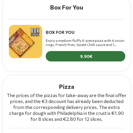
Box For You
BOX FOR YOU
Enjoy a medium fluffy 6-piece pizza with 4 onion
rings, French fries, Sweet Chilli sauce and 1
chocolate crepe only for 9.90€!!
9.90
Pizza
The prices of the pizzas for take-away are the final offer
prices, and the €3 discount has already been deducted
from the corresponding delivery prices. The extra
charge for dough with Philadelphia in the crust is €1.90
for 8 slices and €2.80 for 12 slices.