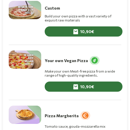
Custom
Build your own pizza with a vast variety of
exquisit raw materials
10,90
Your own Vegan Pizza
Make your own Meat-free pizza from a wide
range of high-quality ingredients.
10,90
Pizza Margherita
Tomato sauce, gouda-mozzarella mix