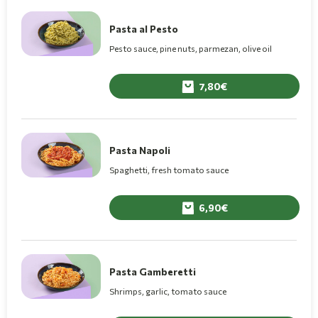
Pasta al Pesto
Pesto sauce, pine nuts, parmezan, olive oil
7,80
Pasta Napoli
Spaghetti, fresh tomato sauce
6,90
Pasta Gamberetti
Shrimps, garlic, tomato sauce