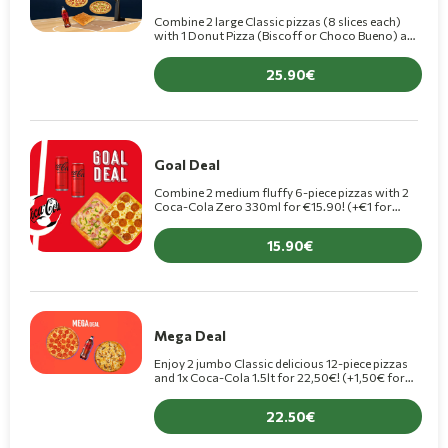
Combine 2 large Classic pizzas (8 slices each)
with 1 Donut Pizza (Biscoff or Choco Bueno) and
a 1.5L Coca-Cola, for only €25.90! (+€1.50 for a
Premiu
25.90
Goal Deal
Combine 2 medium fluffy 6-piece pizzas with 2
Coca-Cola Zero 330ml for €15.90! (+€1 for
Premium pizza)
15.90
Mega Deal
Enjoy 2 jumbo Classic delicious 12-piece pizzas
and 1x Coca-Cola 1.5lt for 22,50€! (+1,50€ for
Premium pizza)
22.50