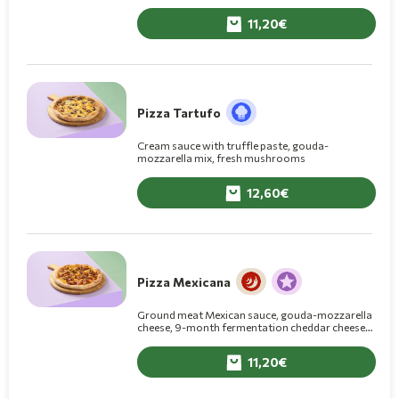
11,20
Pizza Tartufo
Cream sauce with truffle paste, gouda-
mozzarella mix, fresh mushrooms
12,60
Pizza Mexicana
Ground meat Mexican sauce, gouda-mozzarella
cheese, 9-month fermentation cheddar cheese,
onions, jalapeño peppers, crumbled nacho
cheese chips, BBQ sauce
11,20