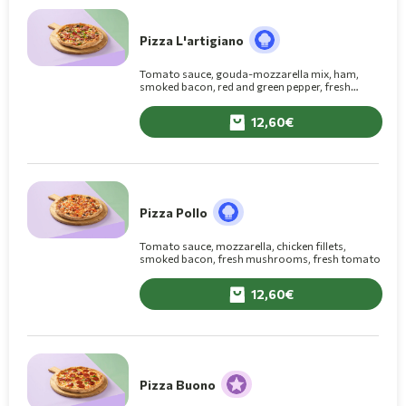
Pizza L'artigiano
Tomato sauce, gouda-mozzarella mix, ham,
smoked bacon, red and green pepper, fresh
mushrooms
12,60
Pizza Pollo
Tomato sauce, mozzarella, chicken fillets,
smoked bacon, fresh mushrooms, fresh tomato
12,60
Pizza Buono