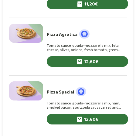
11,20
Pizza Agrotica
Tomato sauce, gouda-mozzarella mix, feta
cheese, olives, onions, fresh tomato, green
pepper, fresh mushrooms
12,60
Pizza Special
Tomato sauce, gouda-mozzarella mix, ham,
smoked bacon, soutzouki sausage, red and
green pepper, fresh mushrooms
12,60