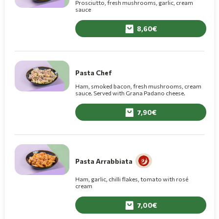
Prosciutto, fresh mushrooms, garlic, cream
sauce
8,60
Pasta Chef
Ham, smoked bacon, fresh mushrooms, cream
sauce. Served with Grana Padano cheese.
7,90
Pasta Arrabbiata
Ham, garlic, chilli flakes, tomato with rosé
cream
7,00