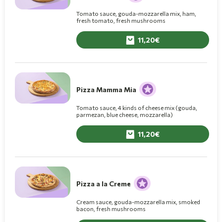
Tomato sauce, gouda-mozzarella mix, ham,
fresh tomato, fresh mushrooms
11,20
Pizza Mamma Mia
Tomato sauce, 4 kinds of cheese mix (gouda,
parmezan, blue cheese, mozzarella)
11,20
Pizza a la Creme
Cream sauce, gouda-mozzarella mix, smoked
bacon, fresh mushrooms