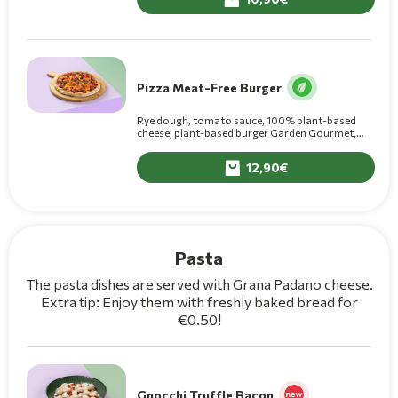
Pizza Meat-Free Burger
Rye dough, tomato sauce, 100% plant-based
cheese, plant-based burger Garden Gourmet,
fresh grilled multi-colored peppers, onion, fresh
tomato, olive oil
12,90
Pasta
The pasta dishes are served with Grana Padano cheese.
Extra tip: Enjoy them with freshly baked bread for
€0.50!
Gnocchi Truffle Bacon