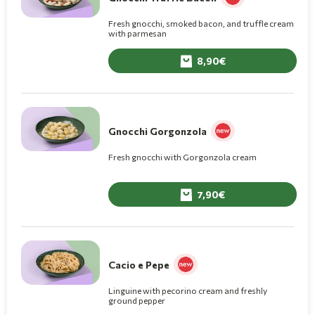
Fresh gnocchi, smoked bacon, and truffle cream
with parmesan
8,90
Gnocchi Gorgonzola
Fresh gnocchi with Gorgonzola cream
7,90
Cacio e Pepe
Linguine with pecorino cream and freshly
ground pepper