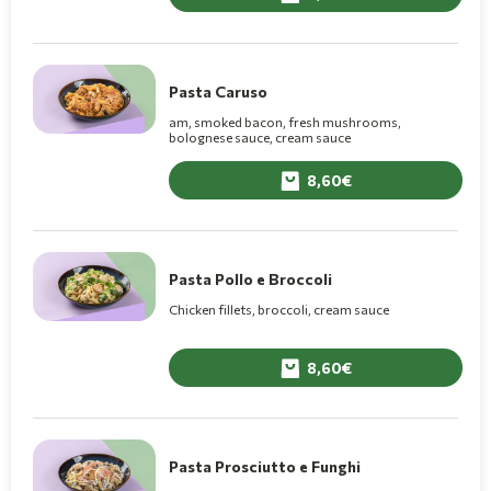
Pasta Caruso
am, smoked bacon, fresh mushrooms,
bolognese sauce, cream sauce
8,60
Pasta Pollo e Broccoli
Chicken fillets, broccoli, cream sauce
8,60
Pasta Prosciutto e Funghi