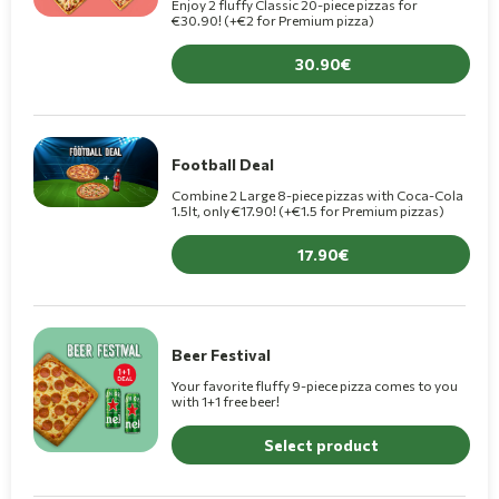
Enjoy 2 fluffy Classic 20-piece pizzas for
€30.90! (+€2 for Premium pizza)
30.90
Football Deal
Combine 2 Large 8-piece pizzas with Coca-Cola
1.5lt, only €17.90! (+€1.5 for Premium pizzas)
17.90
Beer Festival
Your favorite fluffy 9-piece pizza comes to you
with 1+1 free beer!
Select product