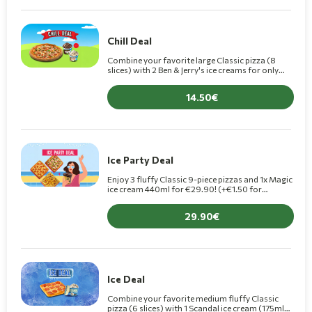
Chill Deal
Combine your favorite large Classic pizza (8
slices) with 2 Ben & Jerry's ice creams for only
€14.50 (+€1.50 for Premium pizza).
14.50
Ice Party Deal
Enjoy 3 fluffy Classic 9-piece pizzas and 1x Magic
ice cream 440ml for €29.90! (+€1.50 for
Premium pizzas)
29.90
Ice Deal
Combine your favorite medium fluffy Classic
pizza (6 slices) with 1 Scandal ice cream (175ml)