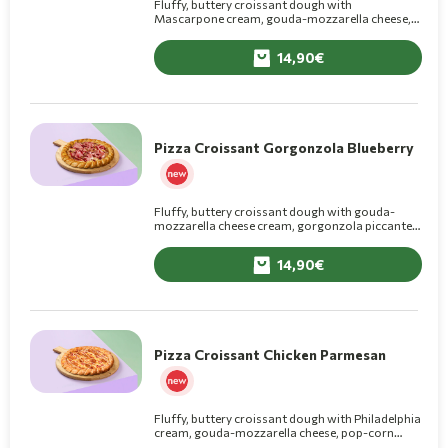
Fluffy, buttery croissant dough with
Mascarpone cream, gouda-mozzarella cheese,
mortadella, with pistachio pesto and grated
pistachio on top.
14,90
Pizza Croissant Gorgonzola Blueberry
Fluffy, buttery croissant dough with gouda-
mozzarella cheese cream, gorgonzola piccante,
basil pesto, cotto ham and blueberry jam on top.
14,90
Pizza Croissant Chicken Parmesan
Fluffy, buttery croissant dough with Philadelphia
cream, gouda-mozzarella cheese, pop-corn
chicken, smoked bacon, corn, grated parmesan