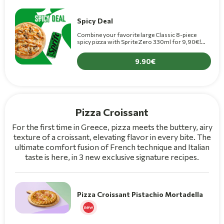
Spicy Deal
Combine your favorite large Classic 8-piece
spicy pizza with Sprite Zero 330ml for 9,90€!
(+1,50€ for Premium pizza)
9.90
Pizza Croissant
For the first time in Greece, pizza meets the buttery, airy
texture of a croissant, elevating flavor in every bite. The
ultimate comfort fusion of French technique and Italian
taste is here, in 3 new exclusive signature recipes.
Pizza Croissant Pistachio Mortadella