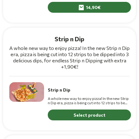
and parmesan sauce on top.
14,90
Strip n Dip
A whole new way to enjoy pizza! In the new Strip n Dip
era, pizza is being cut into 12 strips to be dipped into 3
delicious dips, for endless Strip n Dipping with extra
+1,90€!
Strip n Dip
A whole new way to enjoy pizza! In the new Strip
n Dip era, pizza is being cut into 12 strips to be
dipped into 3 delicious dips.(+1,10€ for Premium)
Select product