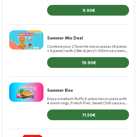
for only €9.90 (+1€ for Premium pizza).
9.90
Summer Mix Deal
Combine your 2 favorite classic pizzas (8 pieces
+ 9 pieces) with 2 Ben & Jerry's 100ml ice creams
for €19.90! (+€1.50 for Premium pizzas)
19.90
Summer Box
Enjoy a medium fluffy 6-piece classic pizza with
4 onion rings, French fries, Sweet Chilli sauce and
1 chocolate crepe+ 1 Scandal ice cream 175ml for
11.50