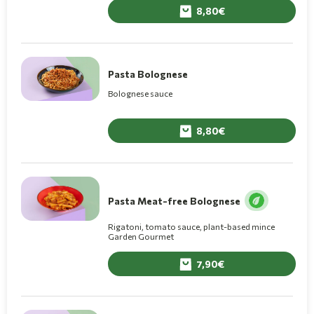
8,80
Pasta Bolognese
Bolognese sauce
8,80
Pasta Meat-free Bolognese
Rigatoni, tomato sauce, plant-based mince
Garden Gourmet
7,90