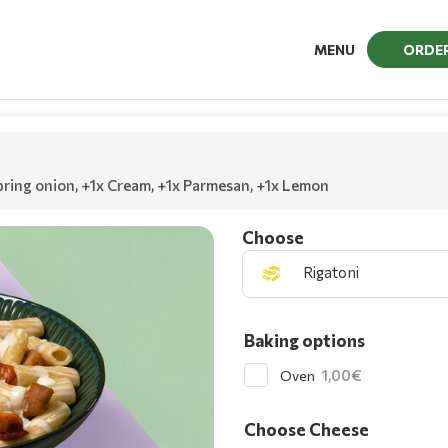
MENU
ORDE
pring onion
,
+1x Cream
,
+1x Parmesan
,
+1x Lemon
Choοse
Rigatoni
Baking options
1,00
Oven
Choose Cheese