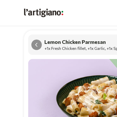
Lemon Chicken Parmesan
+1x Fresh Chicken fillet
,
+1x Garlic
,
+1x S