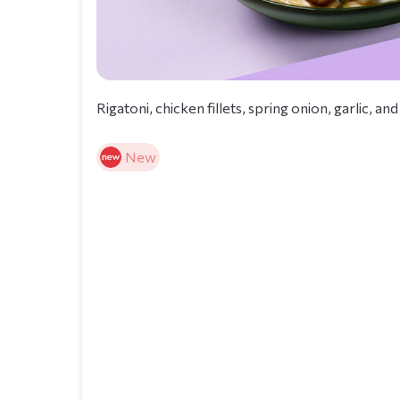
Rigatoni, chicken fillets, spring onion, garlic,
New