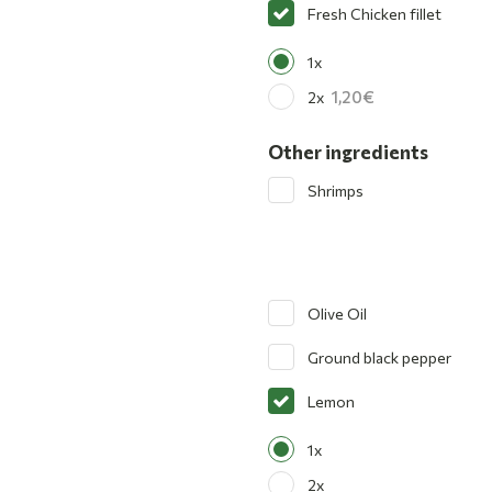
Fresh Chicken fillet
1x
1,20
2x
Other ingredients
Shrimps
Olive Oil
Ground black pepper
Lemon
1x
2x