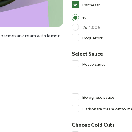
Parmesan
1x
1,00
2x
 and parmesan cream with lemon
Roquefort
Select Sauce
Pesto sauce
Bolognese sauce
Carbonara cream without 
Choose Cold Cuts