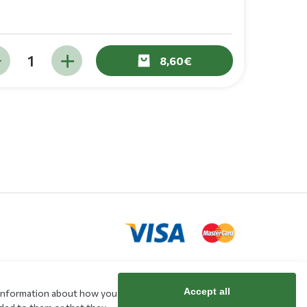
8,60
Accept all
e information about how you
rd