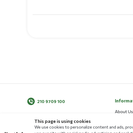
Informa
210 9709 100
About Us
News
This page is using cookies
We use cookies to personalize content and ads, provi
Blog