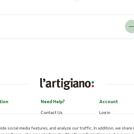
tion
Need Help?
Account
Contact Us
Log in
Career
Register
de social media features, and analyze our traffic. In addition, we shar
Payment Methods
Forgot my passwo