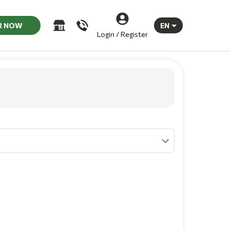
R NOW
EN
Login / Register