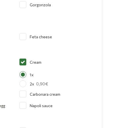
Gorgonzola
Feta cheese
Cream
1x
0,90
2x
Carbonara cream
egg
Napoli sauce