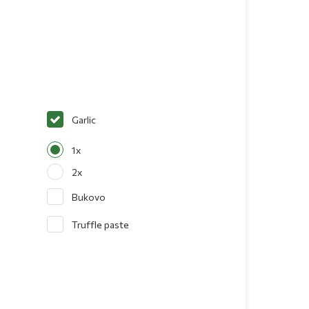
Garlic
1x
2x
Bukovo
Truffle paste