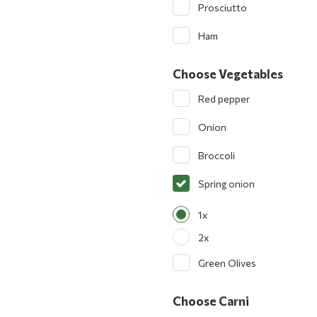
Prosciutto
Ham
Choose Vegetables
Red pepper
Onion
Broccoli
Spring onion
1x
2x
Green Olives
Choose Carni