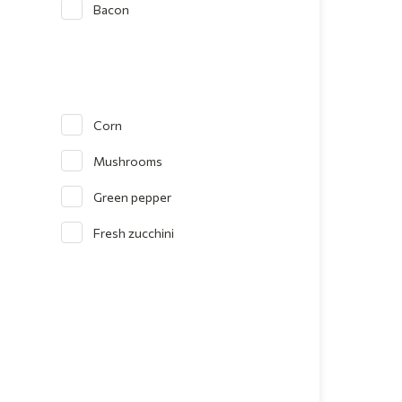
Bacon
Corn
Mushrooms
Green pepper
Fresh zucchini