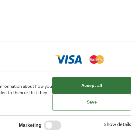
Accept all
e information about how you
rd
ided to them or that they
Save
Show details
Marketing