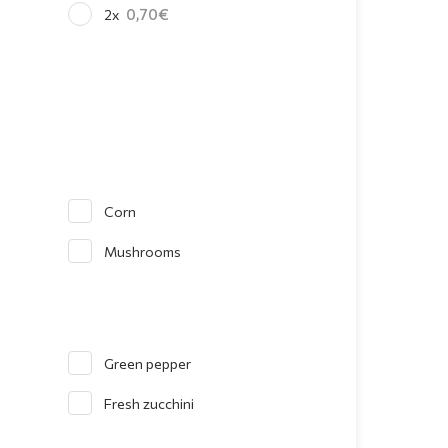
0,70
2x
Corn
Mushrooms
Green pepper
Fresh zucchini