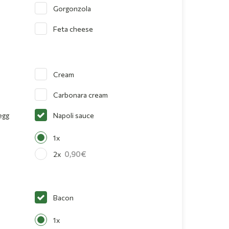
Gorgonzola
Feta cheese
Cream
Carbonara cream
egg
Napoli sauce
1x
0,90
2x
Bacon
1x