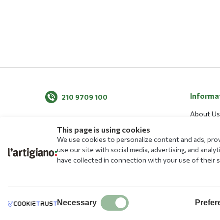
Informa
210 9709 100
About Us
News
This page is using cookies
We use cookies to personalize content and ads, provi
Blog
use our site with social media, advertising, and ana
Menu
have collected in connection with your use of their s
Allergens
Stores
Free Educ
Necessary
Prefer
Transacti