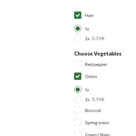
Ham
1x
0,70
2x
Choose Vegetables
Red pepper
Onion
1x
0,70
2x
Broccoli
Spring onion
Green Olives