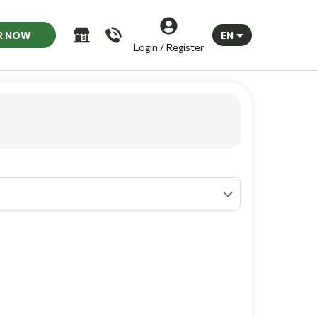
R NOW
EN
Login / Register