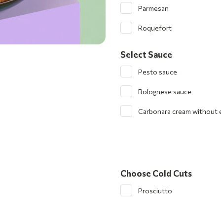
Parmesan
Roquefort
Select Sauce
Pesto sauce
Bolognese sauce
Carbonara cream without 
Choose Cold Cuts
Prosciutto