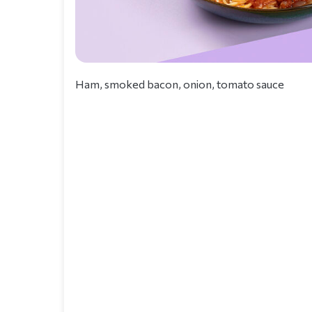
Ham, smoked bacon, onion, tomato sauce