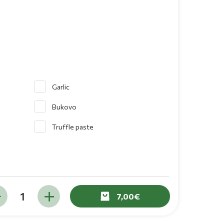
Garlic
Bukovo
Truffle paste
7,00