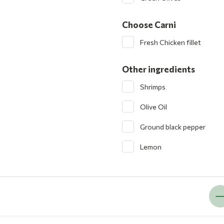
Choose Carni
Fresh Chicken fillet
Other ingredients
Shrimps
Olive Oil
Ground black pepper
Lemon