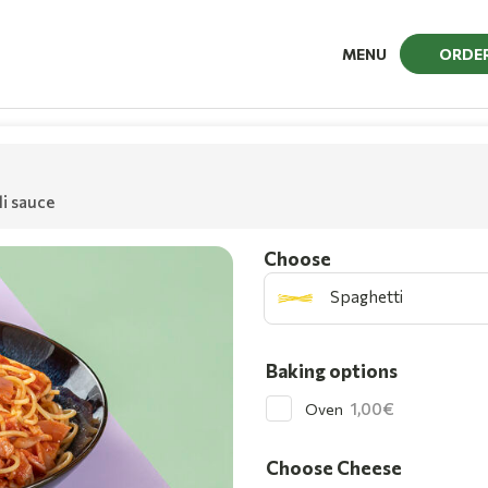
MENU
ORDE
li sauce
Choοse
Spaghetti
Baking options
1,00
Oven
Choose Cheese