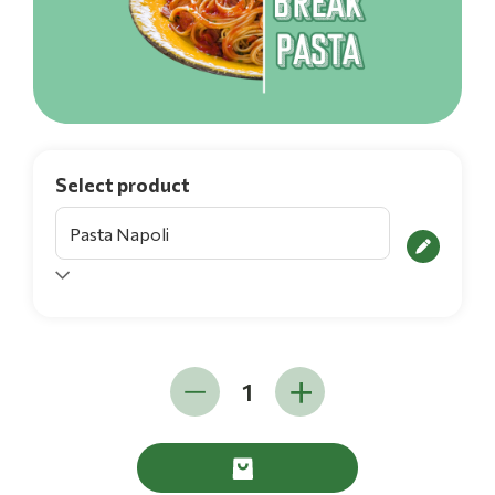
Select product