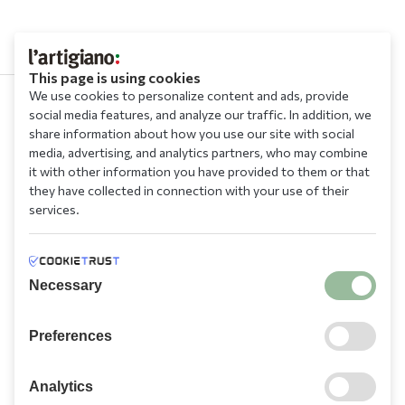
This page is using cookies
We use cookies to personalize content and ads, provide
social media features, and analyze our traffic. In addition, we
210 9709 100
share information about how you use our site with social
media, advertising, and analytics partners, who may combine
it with other information you have provided to them or that
they have collected in connection with your use of their
services.
Information
Necessary
Need Help?
Preferences
Account
Analytics