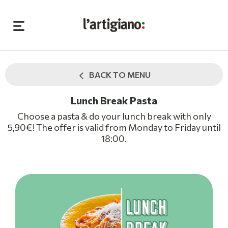
BACK TO MENU
Lunch Break Pasta
Choose a pasta & do your lunch break with only
5,90€! The offer is valid from Monday to Friday until
18:00.