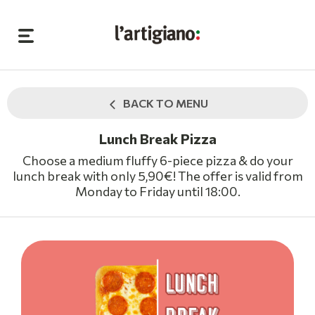
BACK TO MENU
Lunch Break Pizza
Choose a medium fluffy 6-piece pizza & do your
lunch break with only 5,90€! The offer is valid from
Monday to Friday until 18:00.