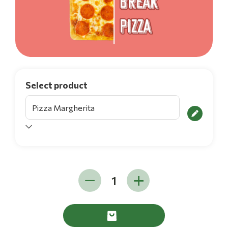
Select product