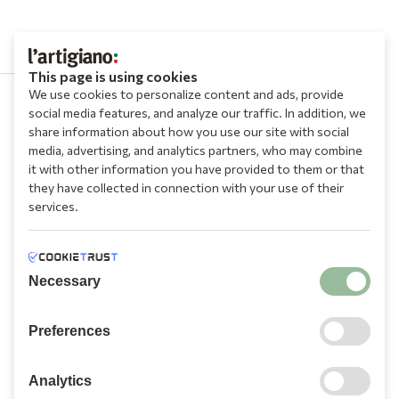
This page is using cookies
We use cookies to personalize content and ads, provide
social media features, and analyze our traffic. In addition, we
210 9709 100
share information about how you use our site with social
media, advertising, and analytics partners, who may combine
it with other information you have provided to them or that
they have collected in connection with your use of their
services.
Information
Necessary
Need Help?
Preferences
Account
Analytics