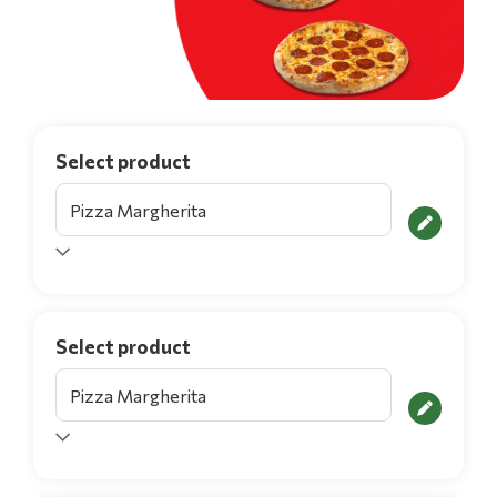
Select product
Select product