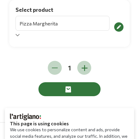
Select product
This page is using cookies
We use cookies to personalize content and ads, provide
social media features, and analyze our traffic. In addition, we