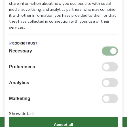
210 9709 100
share information about how you use our site with social
media, advertising, and analytics partners, who may combine
it with other information you have provided to them or that
they have collected in connection with your use of their
services.
Information
Necessary
Need Help?
Preferences
Account
Analytics
Marketing
Show details
Terms & Conditions
Cookies Policy
Privacy Policy
Promotions Terms
Accept all