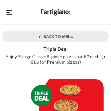
BACK TO MENU
Triple Deal
Enjoy 3 large Classic 8-piece pizzas for €7 each! (+
€1.5 for Premium pizzas)