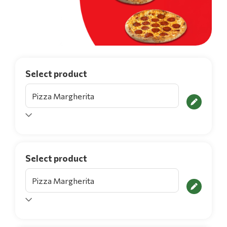
Select product
Select product