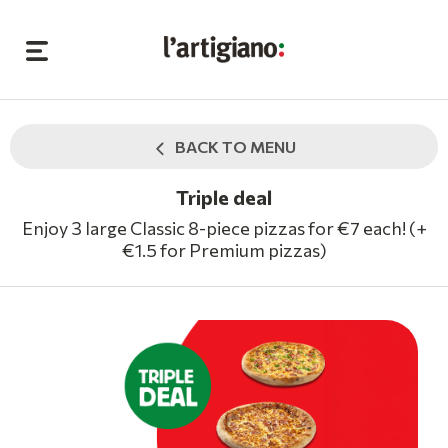
BACK TO MENU
Triple deal
Enjoy 3 large Classic 8-piece pizzas for €7 each! (+
€1.5 for Premium pizzas)