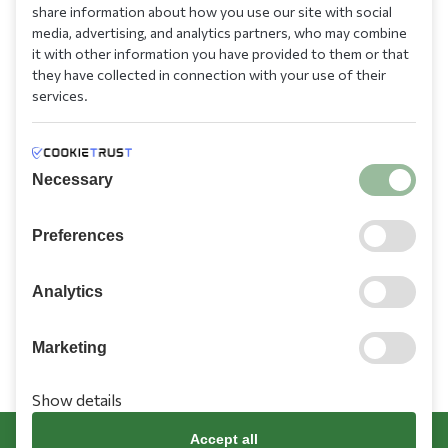
210 9709 100
share information about how you use our site with social
media, advertising, and analytics partners, who may combine
it with other information you have provided to them or that
they have collected in connection with your use of their
services.
Information
Necessary
Need Help?
Preferences
Account
Analytics
Marketing
Show details
Terms & Conditions
Cookies Policy
Privacy Policy
Promotions Terms
Accept all