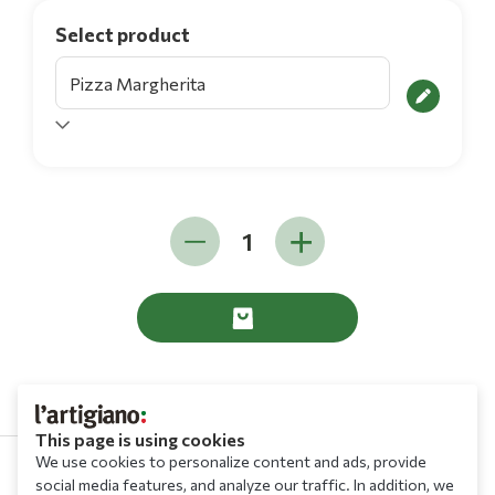
Select product
This page is using cookies
We use cookies to personalize content and ads, provide
social media features, and analyze our traffic. In addition, we