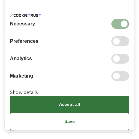
Necessary
Preferences
210 9709 100
Analytics
Marketing
Show details
Information
Accept all
Need Help?
Save