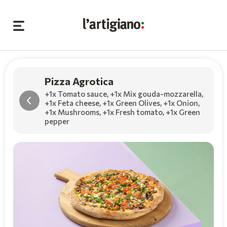
Pizza Agrotica
+1x Tomato sauce
,
+1x Mix gouda-mozzarella
,
+1x Feta cheese
,
+1x Green Olives
,
+1x Onion
,
+1x Mushrooms
,
+1x Fresh tomato
,
+1x Green
pepper