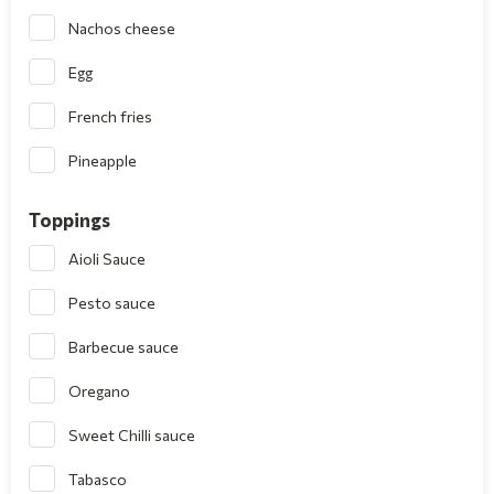
Nachos cheese
Egg
French fries
Pineapple
Toppings
Aioli Sauce
Pesto sauce
Barbecue sauce
Oregano
Sweet Chilli sauce
Tabasco