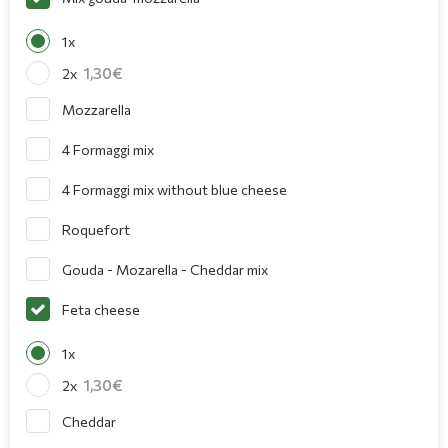
1x
1,30
2x
Mozzarella
4 Formaggi mix
4 Formaggi mix without blue cheese
Roquefort
Gouda - Mozarella - Cheddar mix
Feta cheese
1x
1,30
2x
Cheddar