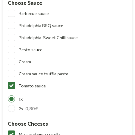
Choose Sauce
Barbecue sauce
Philadelphia BBQ sauce
Philadelphia-Sweet Chilli sauce
Pesto sauce
Cream
Cream sauce truffle paste
Tomato sauce
1x
0,80
2x
Choose Cheeses
Mix gouda-mozzarella