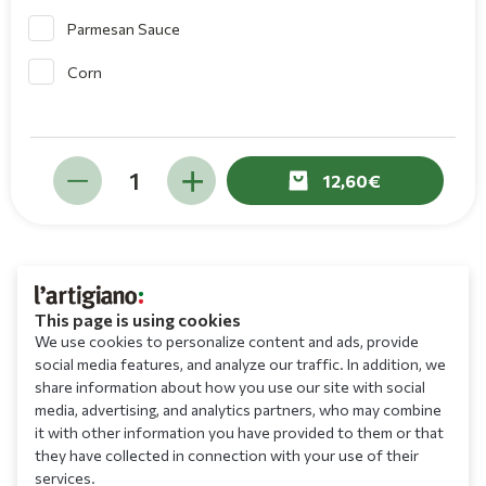
Parmesan Sauce
Corn
12,60
This page is using cookies
We use cookies to personalize content and ads, provide
social media features, and analyze our traffic. In addition, we
share information about how you use our site with social
media, advertising, and analytics partners, who may combine
it with other information you have provided to them or that
they have collected in connection with your use of their
services.