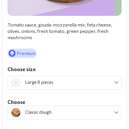
Tomato sauce, gouda-mozzarella mix, feta cheese,
olives, onions, fresh tomato, green pepper, fresh
mushrooms
Premium
Choose size
Large 8 pieces
Choοse
Classic dough