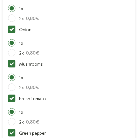
1x
0,80
2x
Onion
1x
0,80
2x
Mushrooms
1x
0,80
2x
Fresh tomato
1x
0,80
2x
Green pepper