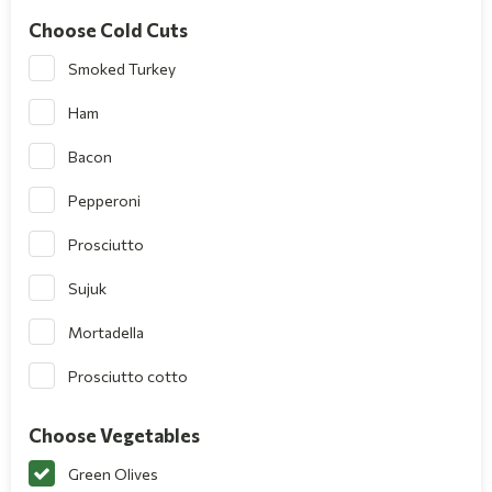
Choose Cold Cuts
Smoked Turkey
Ham
Bacon
Pepperoni
Prosciutto
Sujuk
Mortadella
Prosciutto cotto
Choose Vegetables
Green Olives