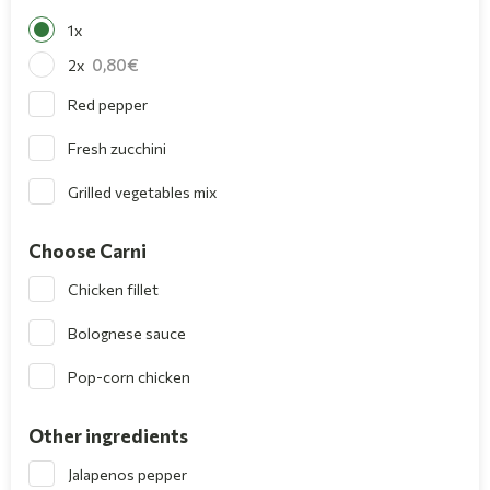
1x
0,80
2x
Red pepper
Fresh zucchini
Grilled vegetables mix
Choose Carni
Chicken fillet
Bolognese sauce
Pop-corn chicken
Other ingredients
Jalapenos pepper