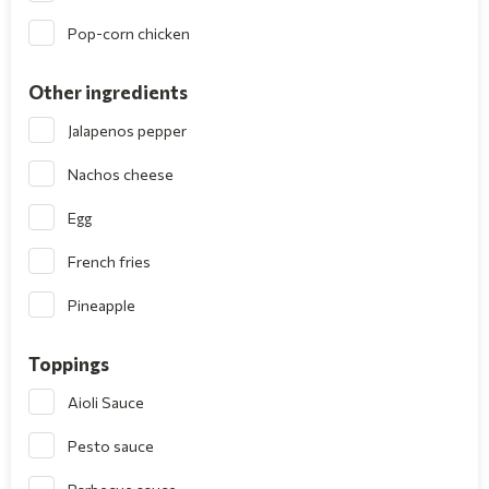
Pop-corn chicken
Other ingredients
Jalapenos pepper
Nachos cheese
Egg
French fries
Pineapple
Toppings
Aioli Sauce
Pesto sauce