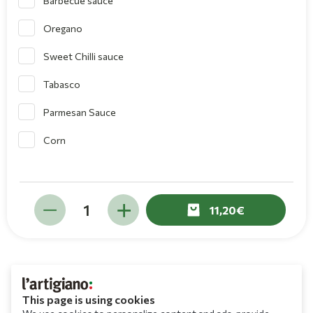
Barbecue sauce
Oregano
Sweet Chilli sauce
Tabasco
Parmesan Sauce
Corn
11,20
This page is using cookies