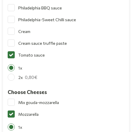
Philadelphia BBQ sauce
Philadelphia-Sweet Chilli sauce
Cream
Cream sauce truffle paste
Tomato sauce
1x
0,80
2x
Choose Cheeses
Mix gouda-mozzarella
Mozzarella
1x