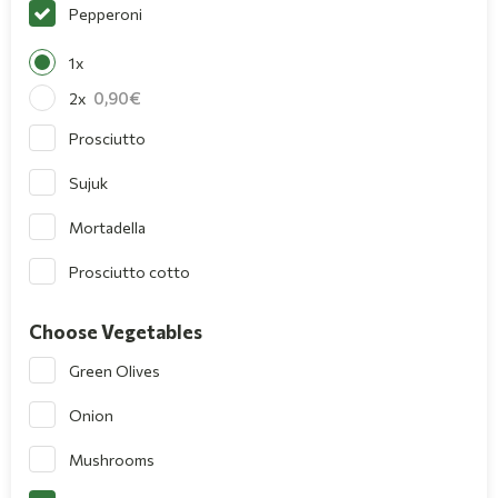
Pepperoni
1x
0,90
2x
Prosciutto
Sujuk
Mortadella
Prosciutto cotto
Choose Vegetables
Green Olives
Onion
Mushrooms