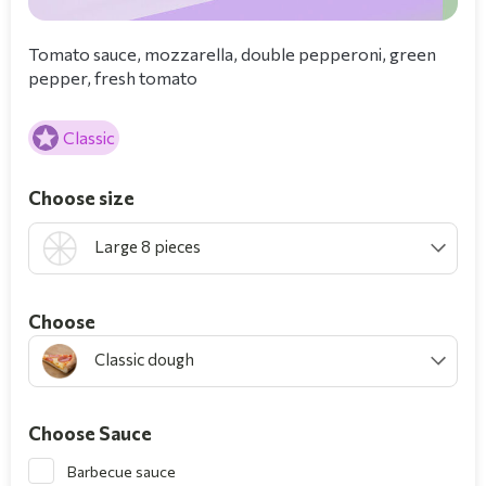
Tomato sauce, mozzarella, double pepperoni, green
pepper, fresh tomato
Classic
Choose size
Large 8 pieces
Choοse
Classic dough
Choose Sauce
Barbecue sauce