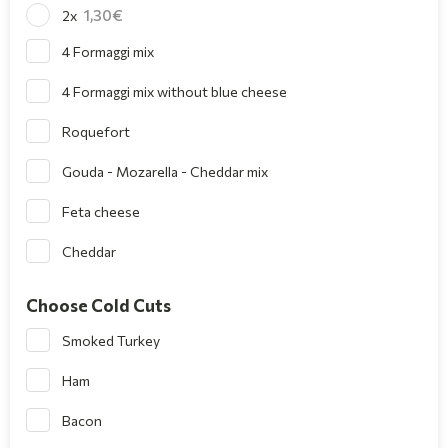
1,30
2x
4 Formaggi mix
4 Formaggi mix without blue cheese
Roquefort
Gouda - Mozarella - Cheddar mix
Feta cheese
Cheddar
Choose Cold Cuts
Smoked Turkey
Ham
Bacon