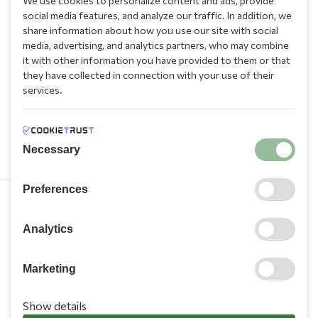
We use cookies to personalize content and ads, provide
social media features, and analyze our traffic. In addition, we
share information about how you use our site with social
media, advertising, and analytics partners, who may combine
it with other information you have provided to them or that
they have collected in connection with your use of their
services.
Necessary
Preferences
210 9709 100
Analytics
Marketing
Show details