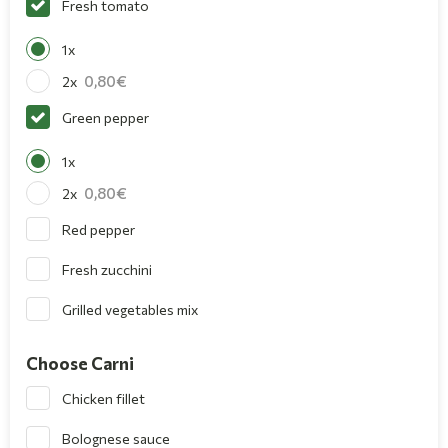
Fresh tomato
1x
0,80
2x
Green pepper
1x
0,80
2x
Red pepper
Fresh zucchini
Grilled vegetables mix
Choose Carni
Chicken fillet
Bolognese sauce