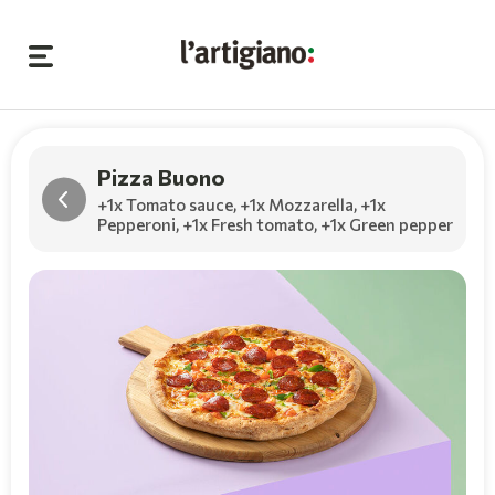
Pizza Buono
+1x Tomato sauce
,
+1x Mozzarella
,
+1x
Pepperoni
,
+1x Fresh tomato
,
+1x Green pepper