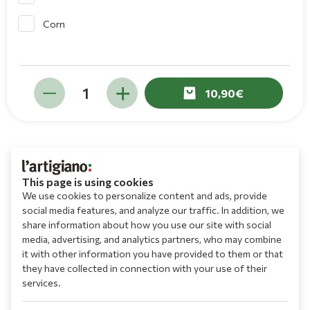
Corn
10,90
This page is using cookies
We use cookies to personalize content and ads, provide
social media features, and analyze our traffic. In addition, we
share information about how you use our site with social
media, advertising, and analytics partners, who may combine
it with other information you have provided to them or that
they have collected in connection with your use of their
services.