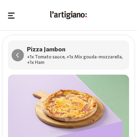
Pizza Jambon
+1x Tomato sauce
,
+1x Mix gouda-mozzarella
,
+1x Ham