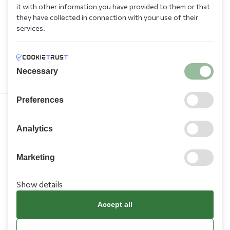
it with other information you have provided to them or that
they have collected in connection with your use of their
services.
Necessary
Preferences
210 9709 100
Analytics
Marketing
Show details
Information
Accept all