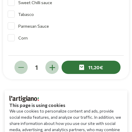
Sweet Chilli sauce
Tabasco
Parmesan Sauce
Corn
11,20
This page is using cookies
We use cookies to personalize content and ads, provide
social media features, and analyze our traffic. In addition, we
share information about how you use our site with social
media, advertising, and analytics partners, who may combine