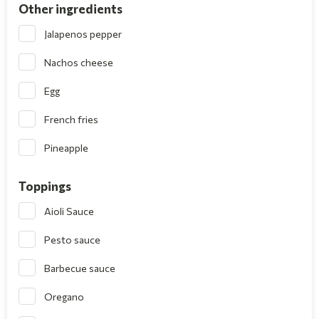
Other ingredients
Jalapenos pepper
Nachos cheese
Egg
French fries
Pineapple
Toppings
Aioli Sauce
Pesto sauce
Barbecue sauce
Oregano