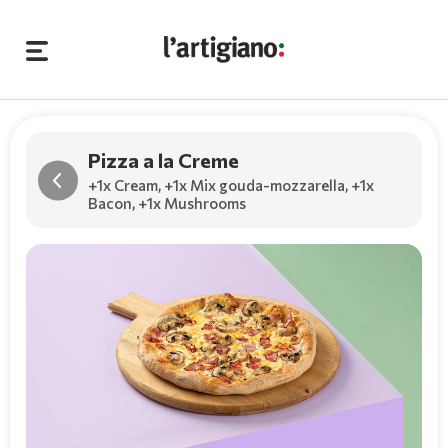
Pizza a la Creme
+1x Cream
,
+1x Mix gouda-mozzarella
,
+1x
Bacon
,
+1x Mushrooms