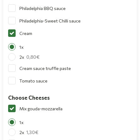
Philadelphia BBQ sauce
Philadelphia-Sweet Chilli sauce
Cream
1x
0,80
2x
Cream sauce truffle paste
Tomato sauce
Choose Cheeses
Mix gouda-mozzarella
1x
1,30
2x