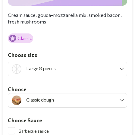
Cream sauce, gouda-mozzarella mix, smoked bacon,
fresh mushrooms
Classic
Choose size
Large 8 pieces
Choοse
Classic dough
Choose Sauce
Barbecue sauce