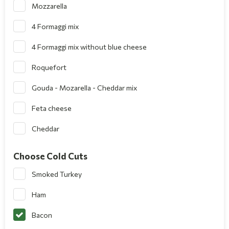
Mozzarella
4 Formaggi mix
4 Formaggi mix without blue cheese
Roquefort
Gouda - Mozarella - Cheddar mix
Feta cheese
Cheddar
Choose Cold Cuts
Smoked Turkey
Ham
Bacon