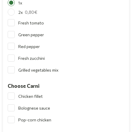
1x
0,80
2x
Fresh tomato
Green pepper
Red pepper
Fresh zucchini
Grilled vegetables mix
Choose Carni
Chicken fillet
Bolognese sauce
Pop-corn chicken