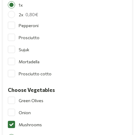
1x
0,80
2x
Pepperoni
Prosciutto
Sujuk
Mortadella
Prosciutto cotto
Choose Vegetables
Green Olives
Onion
Mushrooms