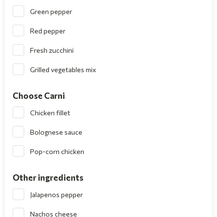
Green pepper
Red pepper
Fresh zucchini
Grilled vegetables mix
Choose Carni
Chicken fillet
Bolognese sauce
Pop-corn chicken
Other ingredients
Jalapenos pepper
Nachos cheese