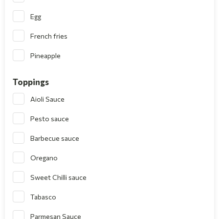
Egg
French fries
Pineapple
Toppings
Aioli Sauce
Pesto sauce
Barbecue sauce
Oregano
Sweet Chilli sauce
Tabasco
Parmesan Sauce