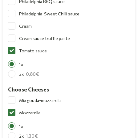
Philadelphia BBQ sauce
Philadelphia-Sweet Chilli sauce
Cream
Cream sauce truffle paste
Tomato sauce
1x
0,80
2x
Choose Cheeses
Mix gouda-mozzarella
Mozzarella
1x
1,30
2x