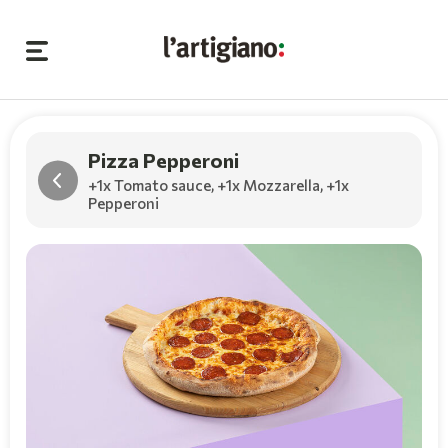
Pizza Pepperoni
+1x Tomato sauce
,
+1x Mozzarella
,
+1x
Pepperoni