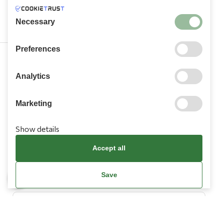
Necessary
Preferences
210 9709 100
Analytics
Marketing
Show details
Information
Accept all
Need Help?
Save
Account