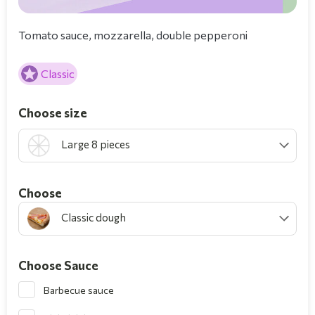
Tomato sauce, mozzarella, double pepperoni
Classic
Choose size
Large 8 pieces
Choοse
Classic dough
Choose Sauce
Barbecue sauce