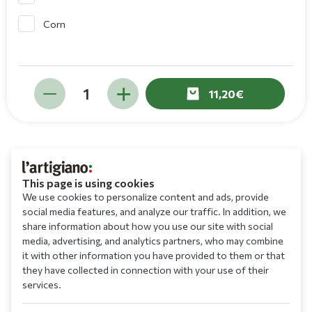
Corn
11,20
This page is using cookies
We use cookies to personalize content and ads, provide
social media features, and analyze our traffic. In addition, we
share information about how you use our site with social
media, advertising, and analytics partners, who may combine
it with other information you have provided to them or that
they have collected in connection with your use of their
services.