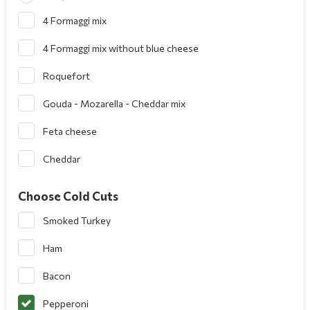
4 Formaggi mix
4 Formaggi mix without blue cheese
Roquefort
Gouda - Mozarella - Cheddar mix
Feta cheese
Cheddar
Choose Cold Cuts
Smoked Turkey
Ham
Bacon
Pepperoni