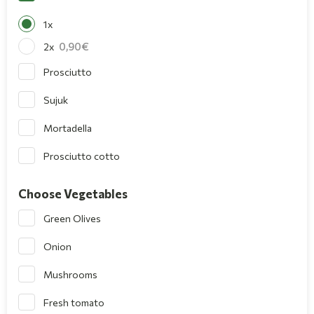
1x
0,90
2x
Prosciutto
Sujuk
Mortadella
Prosciutto cotto
Choose Vegetables
Green Olives
Onion
Mushrooms
Fresh tomato