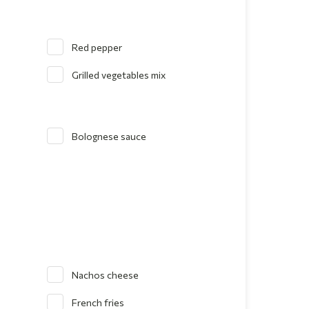
Red pepper
Grilled vegetables mix
Bolognese sauce
Nachos cheese
French fries