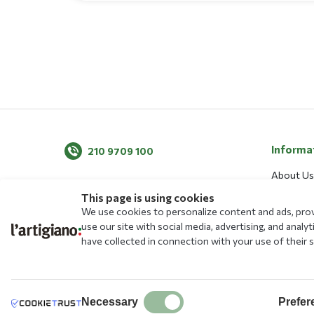
Informa
210 9709 100
About Us
News
This page is using cookies
We use cookies to personalize content and ads, provi
Blog
use our site with social media, advertising, and ana
Menu
have collected in connection with your use of their s
Allergens
Stores
Free Educ
Necessary
Prefer
Transacti