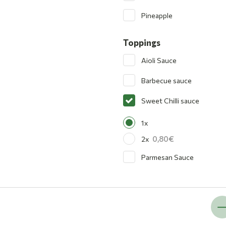
Pineapple
Toppings
Aioli Sauce
Barbecue sauce
Sweet Chilli sauce
1x
0,80
2x
Parmesan Sauce