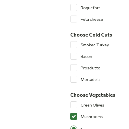
Roquefort
Feta cheese
Choose Cold Cuts
Smoked Turkey
Bacon
Prosciutto
Mortadella
Choose Vegetables
Green Olives
Mushrooms