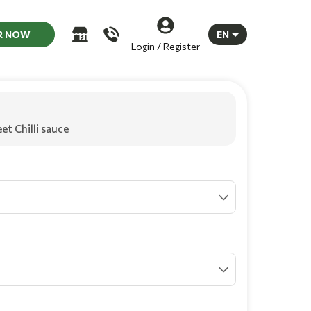
R NOW
EN
Login / Register
et Chilli sauce