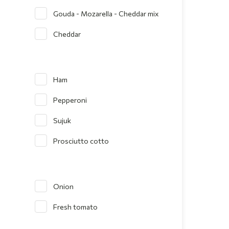
Gouda - Mozarella - Cheddar mix
Cheddar
Ham
Pepperoni
Sujuk
Prosciutto cotto
Onion
Fresh tomato