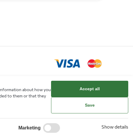
Accept all
e information about how you
rd
ided to them or that they
Save
Show details
Marketing