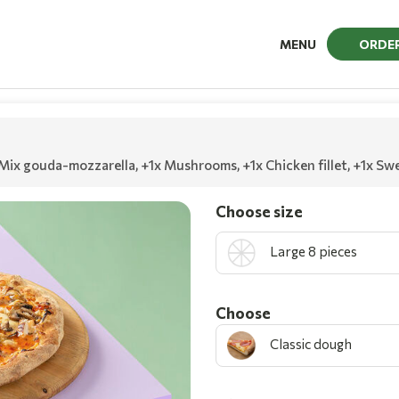
MENU
ORDE
 Mix gouda-mozzarella
,
+1x Mushrooms
,
+1x Chicken fillet
,
+1x Swe
Choose size
Large 8 pieces
Choοse
Classic dough