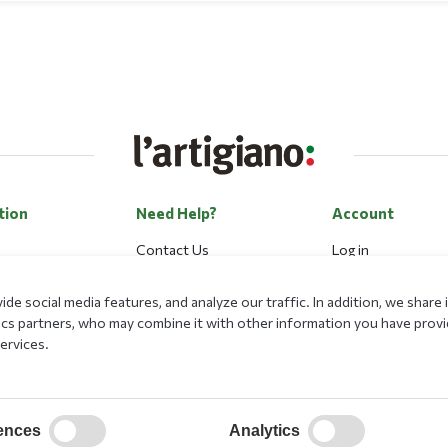
tion
Need Help?
Account
Contact Us
Log in
Career
Register
de social media features, and analyze our traffic. In addition, we shar
Payment Methods
Forgot my passwo
lytics partners, who may combine it with other information you have prov
Loyalty Program
ervices.
ational Program
ences
Analytics
on Security