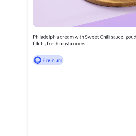
Philadelphia cream with Sweet Chilli sauce, go
fillets, fresh mushrooms
Premium