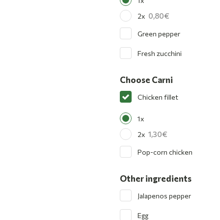
1x
0,80
2x
Green pepper
Fresh zucchini
Choose Carni
Chicken fillet
1x
1,30
2x
Pop-corn chicken
Other ingredients
Jalapenos pepper
Egg