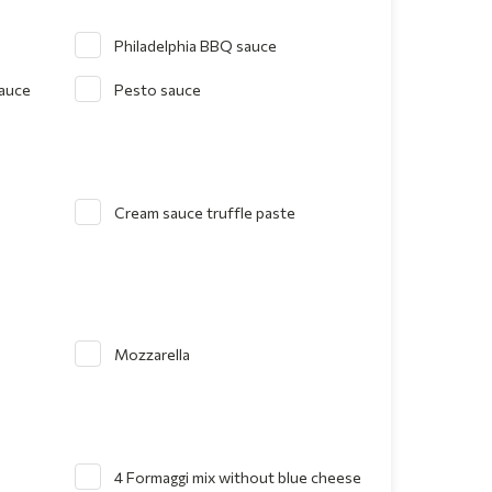
Philadelphia BBQ sauce
sauce
Pesto sauce
Cream sauce truffle paste
Mozzarella
4 Formaggi mix without blue cheese