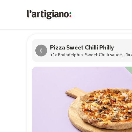
Pizza Sweet Chilli Philly
+1x Philadelphia-Sweet Chilli sauce
,
+1x