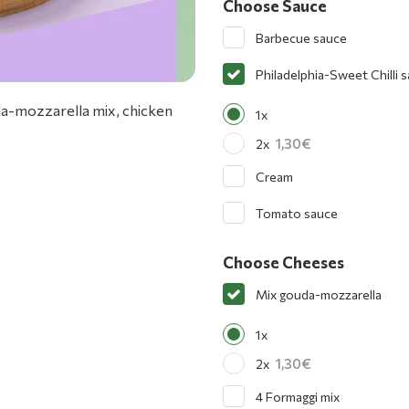
Choose Sauce
Barbecue sauce
Philadelphia-Sweet Chilli 
uda-mozzarella mix, chicken
1x
1,30
2x
Cream
Tomato sauce
Choose Cheeses
Mix gouda-mozzarella
1x
1,30
2x
4 Formaggi mix