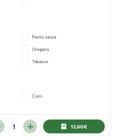
Pesto sauce
Oregano
Tabasco
Corn
12,60