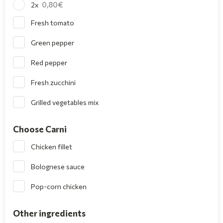
0,80
2x
Fresh tomato
Green pepper
Red pepper
Fresh zucchini
Grilled vegetables mix
Choose Carni
Chicken fillet
Bolognese sauce
Pop-corn chicken
Other ingredients