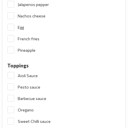
Jalapenos pepper
Nachos cheese
Egg
French fries
Pineapple
Toppings
Aioli Sauce
Pesto sauce
Barbecue sauce
Oregano
Sweet Chilli sauce