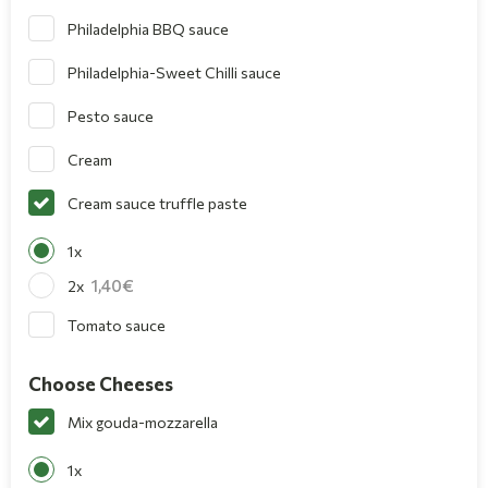
Philadelphia BBQ sauce
Philadelphia-Sweet Chilli sauce
Pesto sauce
Cream
Cream sauce truffle paste
1x
1,40
2x
Tomato sauce
Choose Cheeses
Mix gouda-mozzarella
1x