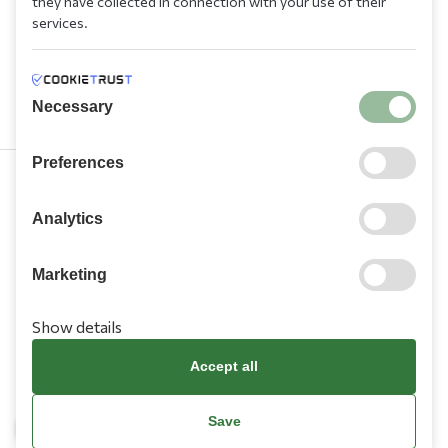
they have collected in connection with your use of their
services.
Necessary
Preferences
210 9709 100
Analytics
Marketing
Show details
Information
Accept all
Need Help?
Save