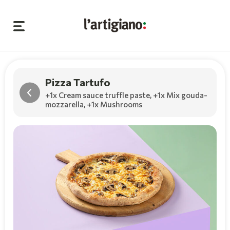
Pizza Tartufo
+1x Cream sauce truffle paste
,
+1x Mix gouda-
mozzarella
,
+1x Mushrooms