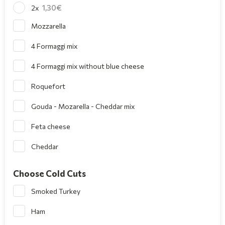
1,30
2x
Mozzarella
4 Formaggi mix
4 Formaggi mix without blue cheese
Roquefort
Gouda - Mozarella - Cheddar mix
Feta cheese
Cheddar
Choose Cold Cuts
Smoked Turkey
Ham