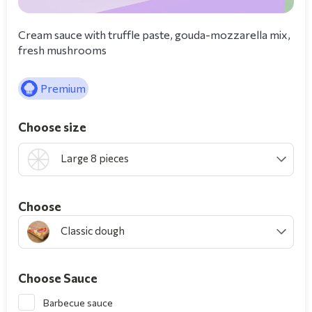
Cream sauce with truffle paste, gouda-mozzarella mix,
fresh mushrooms
Premium
Choose size
Large 8 pieces
Choοse
Classic dough
Choose Sauce
Barbecue sauce