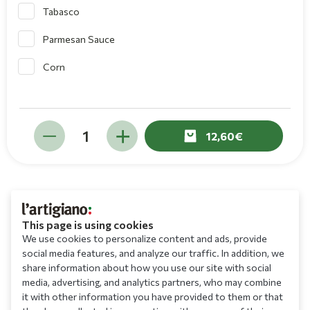
Tabasco
Parmesan Sauce
Corn
12,60
This page is using cookies
We use cookies to personalize content and ads, provide
social media features, and analyze our traffic. In addition, we
share information about how you use our site with social
media, advertising, and analytics partners, who may combine
it with other information you have provided to them or that