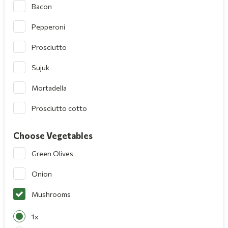
Bacon
Pepperoni
Prosciutto
Sujuk
Mortadella
Prosciutto cotto
Choose Vegetables
Green Olives
Onion
Mushrooms
1x